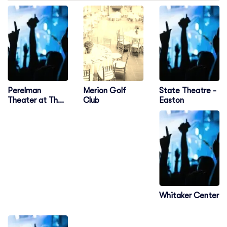
Perelman
State Theatre -
Merion Golf
Theater at The
Easton
Club
Kimmel Center
Whitaker Center