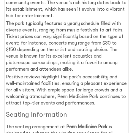
community events. The venue's rich history dates back to
its establishment, which has seen it evolve into a vibrant
hub for entertainment.
The park typically features a yearly schedule filled with
diverse events, ranging from music festivals to art fairs.
Ticket prices can vary significantly based on the type of
event; for instance, concerts may range from $30 to
$150 depending on the artist and seating choice. The
venue is known for its excellent acoustics and
picturesque surroundings, making it a favorite among
performers and attendees alike.
Positive reviews highlight the park's accessibility and
well-maintained facilities, ensuring a pleasant experience
for all visitors. With ample space for large crowds and a
welcoming atmosphere, Penn Medicine Park continues to
attract top-tier events and performances.
Seating Information
The seating arrangement at
Penn Medicine Park
is