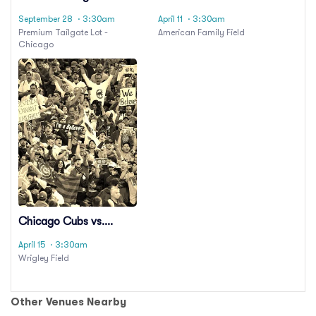
Party: Chicago Bears
Philadelphia Phillies
September 28
· 3:30am
April 11
· 3:30am
vs. Philadelphia Eagles
Premium Tailgate Lot -
American Family Field
Chicago
Chicago Cubs vs.
Philadelphia Phillies
April 15
· 3:30am
Wrigley Field
Other Venues Nearby