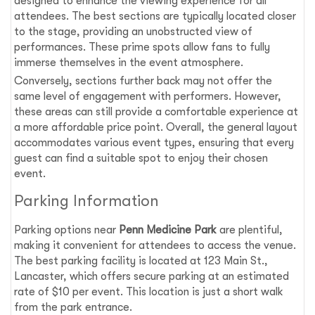
designed to enhance the viewing experience for all
attendees. The best sections are typically located closer
to the stage, providing an unobstructed view of
performances. These prime spots allow fans to fully
immerse themselves in the event atmosphere.
Conversely, sections further back may not offer the
same level of engagement with performers. However,
these areas can still provide a comfortable experience at
a more affordable price point. Overall, the general layout
accommodates various event types, ensuring that every
guest can find a suitable spot to enjoy their chosen
event.
Parking Information
Parking options near
Penn Medicine Park
are plentiful,
making it convenient for attendees to access the venue.
The best parking facility is located at 123 Main St.,
Lancaster, which offers secure parking at an estimated
rate of $10 per event. This location is just a short walk
from the park entrance.