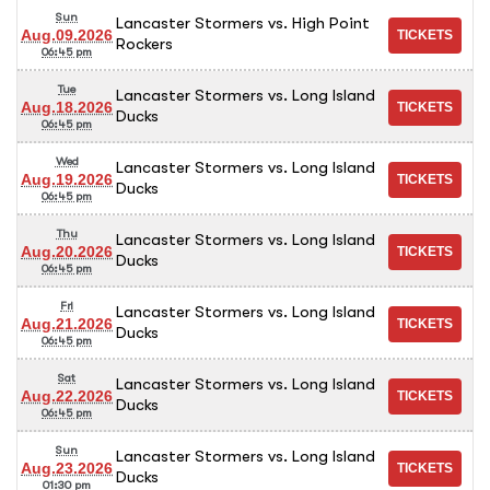
Sun
Lancaster Stormers vs. High Point
Aug.09.2026
Rockers
06:45 pm
Tue
Lancaster Stormers vs. Long Island
Aug.18.2026
Ducks
06:45 pm
Wed
Lancaster Stormers vs. Long Island
Aug.19.2026
Ducks
06:45 pm
Thu
Lancaster Stormers vs. Long Island
Aug.20.2026
Ducks
06:45 pm
Fri
Lancaster Stormers vs. Long Island
Aug.21.2026
Ducks
06:45 pm
Sat
Lancaster Stormers vs. Long Island
Aug.22.2026
Ducks
06:45 pm
Sun
Lancaster Stormers vs. Long Island
Aug.23.2026
Ducks
01:30 pm