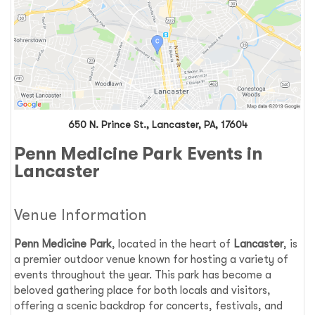
650 N. Prince St., Lancaster, PA, 17604
Penn Medicine Park Events in
Lancaster
Venue Information
Penn Medicine Park
, located in the heart of
Lancaster
, is
a premier outdoor venue known for hosting a variety of
events throughout the year. This park has become a
beloved gathering place for both locals and visitors,
offering a scenic backdrop for concerts, festivals, and