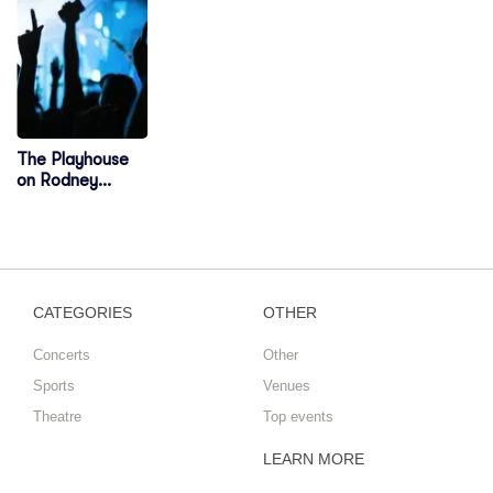
The Playhouse
on Rodney
Square
CATEGORIES
OTHER
Concerts
Other
Sports
Venues
Theatre
Top events
LEARN MORE