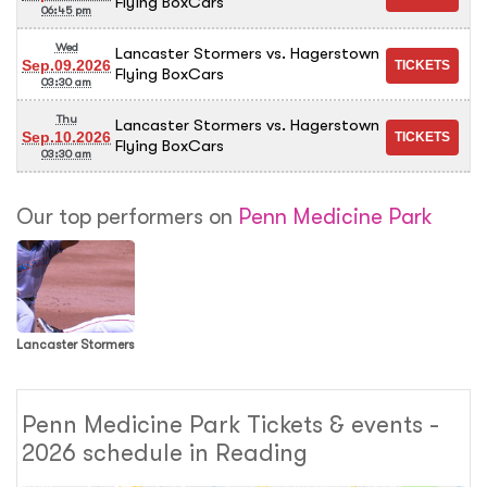
Flying BoxCars
06:45 pm
Wed
Lancaster Stormers vs. Hagerstown
Sep.09.2026
Flying BoxCars
03:30 am
Thu
Lancaster Stormers vs. Hagerstown
Sep.10.2026
Flying BoxCars
03:30 am
Our top performers on
Penn Medicine Park
Lancaster Stormers
Penn Medicine Park Tickets & events -
2026 schedule in Reading