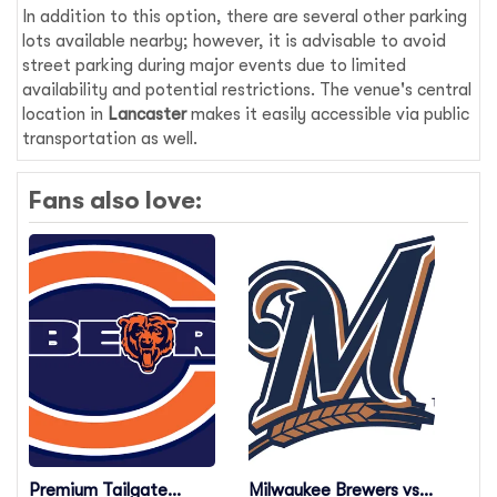
In addition to this option, there are several other parking
lots available nearby; however, it is advisable to avoid
street parking during major events due to limited
availability and potential restrictions. The venue's central
location in
Lancaster
makes it easily accessible via public
transportation as well.
Fans also love:
Premium Tailgate
Milwaukee Brewers vs.