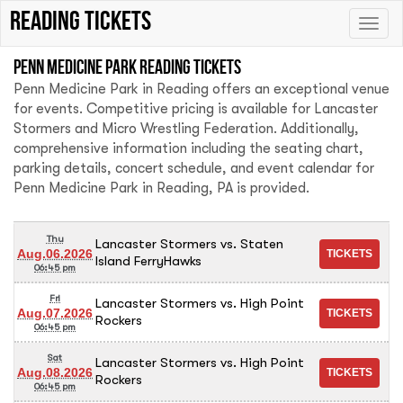
Reading tickets
Toggle
naviga
Penn Medicine Park Reading tickets
Penn Medicine Park in Reading offers an exceptional venue
for events. Competitive pricing is available for Lancaster
Stormers and Micro Wrestling Federation. Additionally,
comprehensive information including the seating chart,
parking details, concert schedule, and event calendar for
Penn Medicine Park in Reading, PA is provided.
Thu
Lancaster Stormers vs. Staten
Aug.06.2026
Island FerryHawks
06:45 pm
Fri
Lancaster Stormers vs. High Point
Aug.07.2026
Rockers
06:45 pm
Sat
Lancaster Stormers vs. High Point
Aug.08.2026
Rockers
06:45 pm