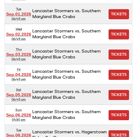
Tue
Lancaster Stormers vs. Southern
Sep.01.2026
Maryland Blue Crabs
06:45 pm
Wed
Lancaster Stormers vs. Southern
Sep.02.2026
Maryland Blue Crabs
06:45 pm
Thu
Lancaster Stormers vs. Southern
Sep.03.2026
Maryland Blue Crabs
06:45 pm
Fri
Lancaster Stormers vs. Southern
Sep.04.2026
Maryland Blue Crabs
06:45 pm
Sat
Lancaster Stormers vs. Southern
Sep.05.2026
Maryland Blue Crabs
06:45 pm
Sun
Lancaster Stormers vs. Southern
Sep.06.2026
Maryland Blue Crabs
01:30 pm
Tue
Lancaster Stormers vs. Hagerstown
Sep.08.2026